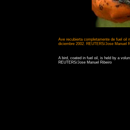
Ave recubierta completamente de fuel oil n
diciembre 2002.
REUTERS/Jose Manuel Ri
A bird, coated in fuel oil, is held by a vo
REUTERS/Jose Manuel Ribeiro