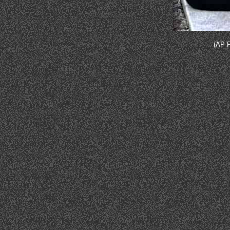
(AP P