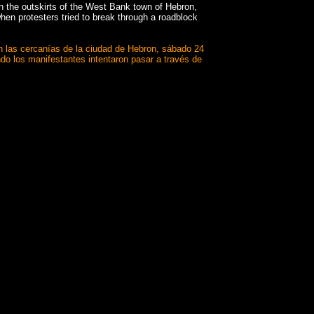
n the outskirts of the West Bank town of Hebron,
hen protesters tried to break through a roadblock
 en las cercanías de la ciudad de Hebron, sábado 24
ndo los manifestantes intentaron pasar a través de