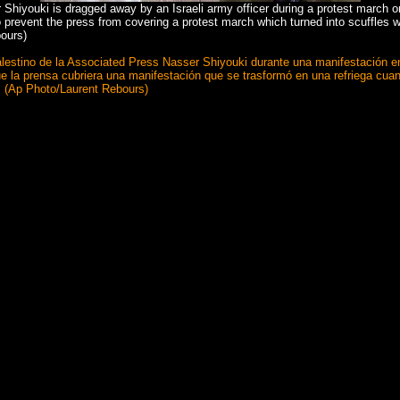
Shiyouki is dragged away by an Israeli army officer during a protest march o
 prevent the press from covering a protest march which turned into scuffles w
bours)
afo palestino de la Associated Press Nasser Shiyouki durante una manifestación
 que la prensa cubriera una manifestación que se trasformó en una refriega cua
s. (Ap Photo/Laurent Rebours)