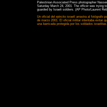
Palestinian Associated Press photographer Nasser 
Saturday March 24, 2001. The officer was trying to
guarded by Israeli soldiers. (AP Photo/Laurent Re
Un oficial del ejército israelí arrastra al fotógr
de marzo 2001. El oficial militar intentaba evitar
una barricada protegida por los soldados israelita