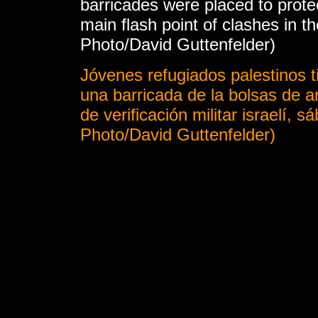
barricades were placed to prote
main flash point of clashes in t
Photo/David Guttenfelder)
Jóvenes refugiados palestinos t
una barricada de la bolsas de 
de verificación militar israelí, 
Photo/David Guttenfelder)