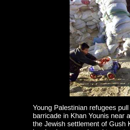
Young Palestinian refugees pul
barricade in Khan Younis near an
the Jewish settlement of Gush 